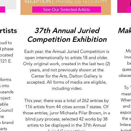
See Our Selected Artists
rtists
37th Annual Juried
Mak
Competition Exhibition
roud to
rd phase
Ma
Each year, the Annual Juried Competition is
located
inv
open internationally to artists 18 and older.
 121 E.
b
Only original work, created in the last two (2)
ques
years, and not previously shown at the
obscen
Center for the Arts, Dalton Gallery is
nsforms
accepted. All forms of media are eligible,
 into
To 
including video.
ousands
means
roject
When 
This year, there was a total of 262 entries by
uable
and
116 artists from 44 cities across 7 states. Of
Council
expos
those entries, juror Michaela Pilar Brown, in a
the
the 
blind jury process, selected 42 works by 38
o brand
Inter
artists to be displayed in the 37th Annual
arts
helpf