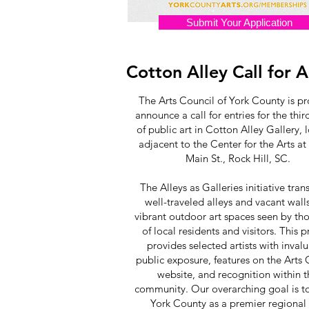
Submit Your Application
Cotton Alley Call for A
The Arts Council of York County is p
announce a call for entries for the thi
of public art in Cotton Alley Gallery, 
adjacent to the Center for the Arts at
Main St., Rock Hill, SC.
The Alleys as Galleries initiative tra
well-traveled alleys and vacant walls
vibrant outdoor art spaces seen by th
of local residents and visitors. This p
provides selected artists with inval
public exposure, features on the Arts 
website, and recognition within 
community. Our overarching goal is t
York County as a premier regional 