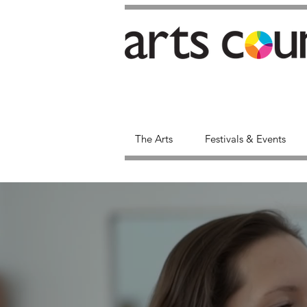
The Arts
Festivals & Events