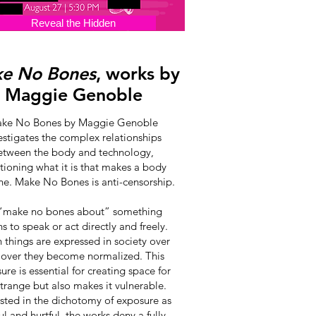
Reveal the Hidden
e No Bones
, works by
Maggie Genoble
ke No Bones by Maggie Genoble
estigates the complex relationships
etween the body and technology,
tioning what it is that makes a body
e. Make No Bones is anti-censorship.
“make no bones about” something
 to speak or act directly and freely.
things are expressed in society over
 over they become normalized. This
ure is essential for creating space for
strange but also makes it vulnerable.
ested in the dichotomy of exposure as
ul and hurtful, the works deny a fully-