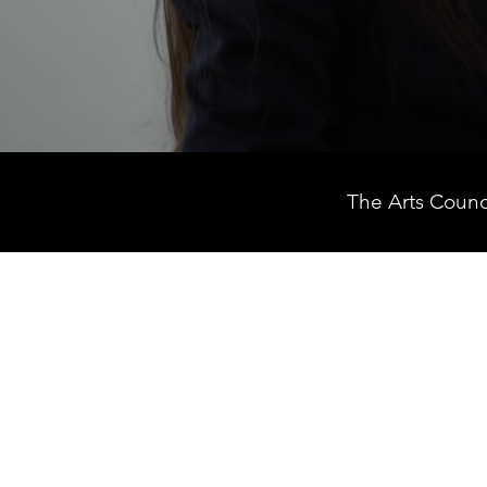
The Arts Counc