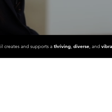
il creates and supports a
thriving
,
diverse
, and
vibr
FEATURED HAPPENING