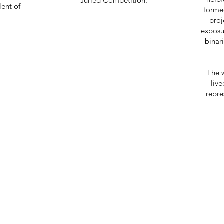
Juried Competition.
lent of
formed
proj
exposu
binar
The 
live
repre
EATIVITY IS CONTAGIO
PASS IT ON.