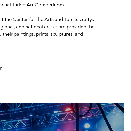
annual Juried Art Competitions.
 at the Center for the Arts and Tom S. Gettys
egional, and national artists are provided the
 their paintings, prints, sculptures, and
E