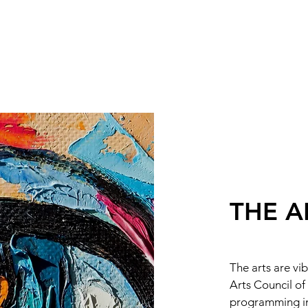
THE A
The arts are vi
Arts Council of
programming inc