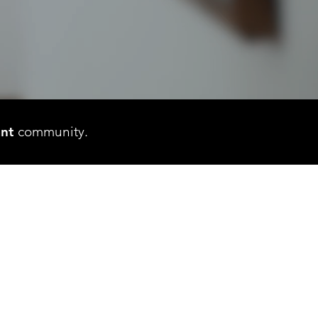
ant
community.
S