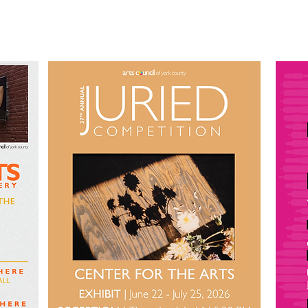
NEWS & EVENTS