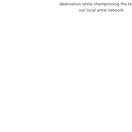
destination while championing the ta
our local artist network.
CR