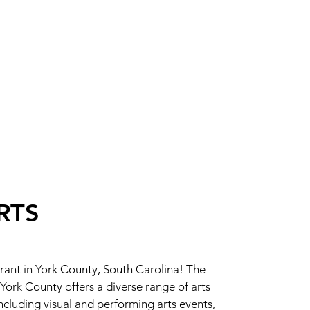
RTS
brant in York County, South Carolina! The
 York County offers a diverse range of arts
luding visual and performing arts events,