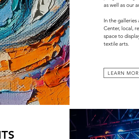
as well as our 
In the galleries
Center, local, r
space to display
textile arts.
LEARN MOR
NTS