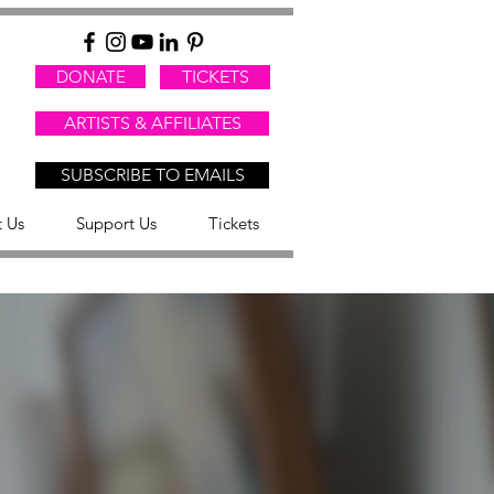
DONATE
TICKETS
ARTISTS & AFFILIATES
SUBSCRIBE TO EMAILS
 Us
Support Us
Tickets