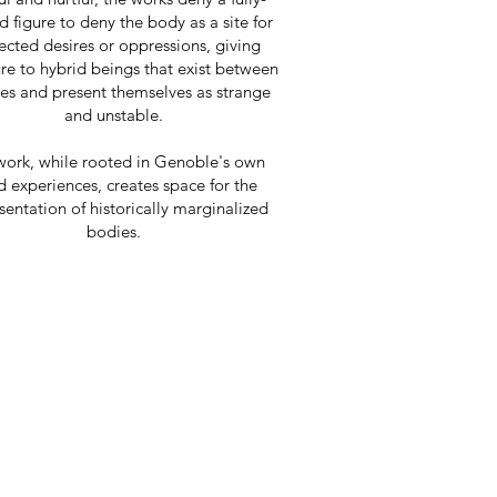
 figure to deny the body as a site for
ected desires or oppressions, giving
re to hybrid beings that exist between
ies and present themselves as strange
and unstable.
work, while rooted in Genoble's own
d experiences, creates space for the
sentation of historically marginalized
bodies.
US,