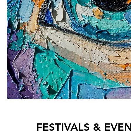
FESTIVALS & EVE