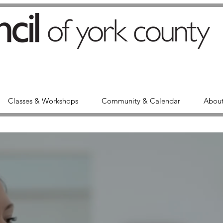
Classes & Workshops
Community & Calendar
About