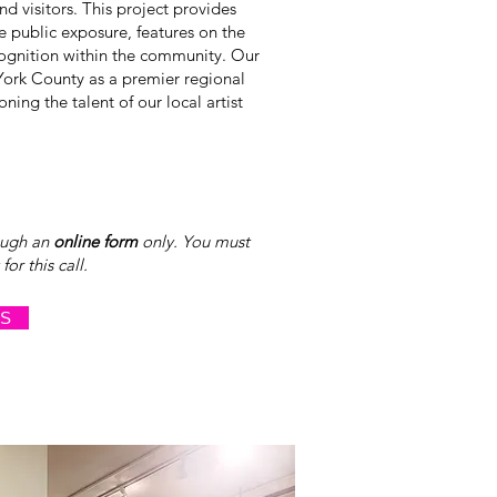
nd visitors. This project provides
le public exposure, features on the
cognition within the community. Our
York County as a premier regional
ning the talent of our local artist
ough an
online form
only. You must
or this call.
NS