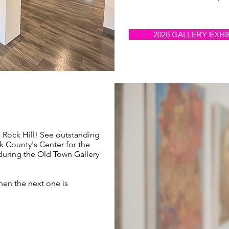
2026 GALLERY EXHI
n Rock Hill! See outstanding
rk County's Center for the
 during the Old Town Gallery
hen the next one is