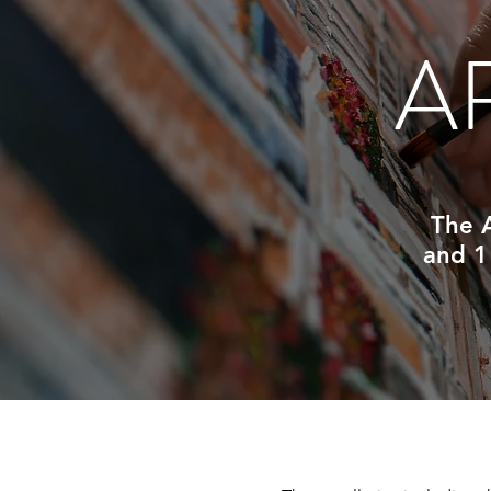
A
The A
and 1