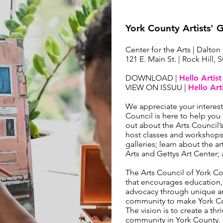
York County Artists' 
Center for the Arts | Dalton
121 E. Main St. | Rock Hill, 
DOWNLOAD |
Hello Artis
VIEW ON ISSUU |
Hello Art
We appreciate your interes
Council is here to help you 
out about the Arts Council
host classes and workshops;
galleries; learn about the ar
Arts and Gettys Art Center
The Arts Council of York C
that encourages education
advocacy through unique ar
community to make York Cou
The vision is to create a thr
community in York County.