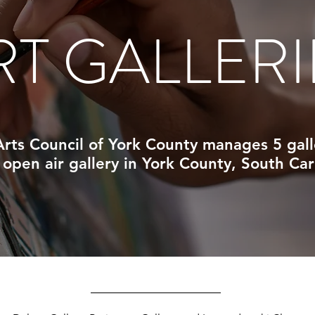
RT GALLERI
rts Council of York County manages 5 gall
 open air gallery in
York County, South Car