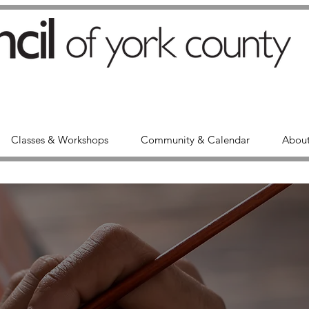
Classes & Workshops
Community & Calendar
About