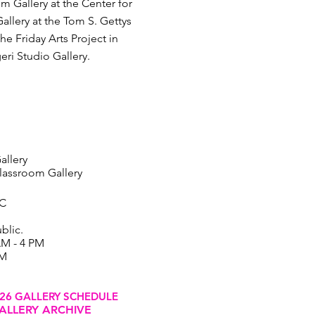
m Gallery at the Center for
allery at the Tom S. Gettys
e Friday Arts Project in
eri Studio Gallery.
allery
assroom Gallery
SC
blic.
AM - 4 PM
PM
26 GALLERY SCHEDULE
ALLERY ARCHIVE