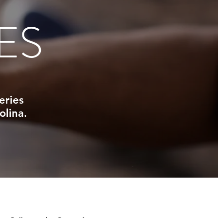
ES
eries
olina.