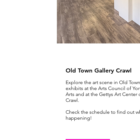
Old Town Gallery Crawl
Explore the art scene in Old Tow
exhibits at the Arts Council of Yo
Arts and at the Gettys Art Center
Crawl.
Check the schedule to find out w
happening!