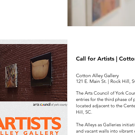
Call for Artists | Cott
Cotton Alley Gallery
121 E. Main St. | Rock Hill, 
The Arts Council of York Coun
entries for the third phase of 
located adjacent to the Center
Hill, SC.
The Alleys as Galleries initiat
and vacant walls into vibrant