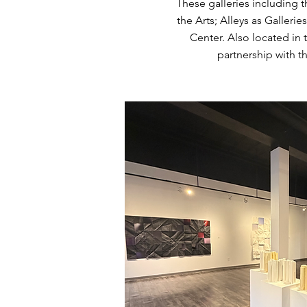
These galleries including 
the Arts; Alleys as Galleri
Center. Also located in 
partnership with t