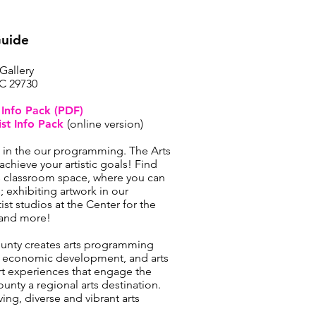
Guide
 Gallery
SC 29730
t Info Pack (PDF)
ist Info Pack
(online version)
t in the our programming. The Arts
achieve your artistic goals! Find
’s classroom space, where you can
 exhibiting artwork in our
tist studios at the Center for the
; and more!
ounty creates arts programming
, economic development, and arts
t experiences that engage the
nty a regional arts destination.
iving, diverse and vibrant arts