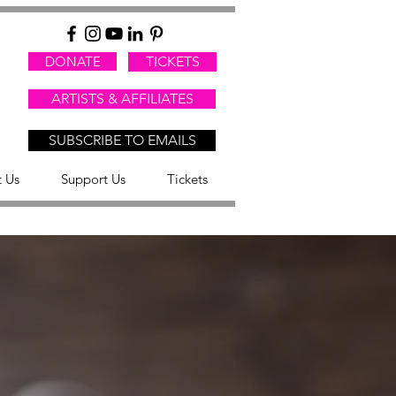
DONATE
TICKETS
ARTISTS & AFFILIATES
SUBSCRIBE TO EMAILS
 Us
Support Us
Tickets