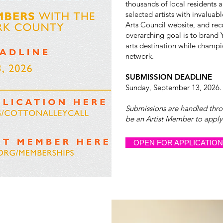
thousands of local residents a
selected artists with invaluab
Arts Council website, and re
overarching goal is to brand 
arts destination while champio
network.
SUBMISSION DEADLINE
Sunday, September 13, 2026.
Submissions are handled thr
be an Artist Member to apply f
OPEN FOR APPLICATIO