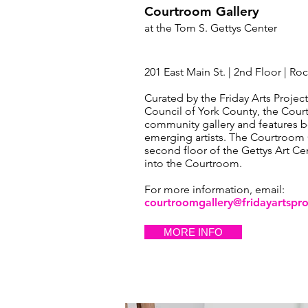
Courtroom Gallery
at the Tom S. Gettys
Center
201 East Main St. | 2nd Floor | Roc
Curated by the Friday Arts Project
Council of York County, the Court
community gallery and features b
emerging artists. The Courtroom G
second floor of the Gettys Art Cen
into the Courtroom.
For more information, email:
courtroomgallery@fridayartspro
MORE INFO