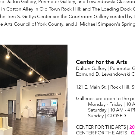
the Dalton Gallery, Perimeter Gallery, and Lewandowski Classroo
es in Cotton Alley in Old Town Rock Hill; and The Loading Dock G
the Tom S. Gettys Center are the Courtroom Gallery curated by th
he Arts Council of York County, and J. Michael Simpson's Spring
Center for the Arts
Dalton Gallery | Perimeter G
Edmund D. Lewandowski Cl
121 E. Main St. | Rock Hill, 
Galleries are open to the pu
Monday - Friday | 10 
Saturday | 10 AM - 4 
Sunday | CLOSED
CENTER FOR THE ARTS |
20
CENTER FOR THE ARTS |
G