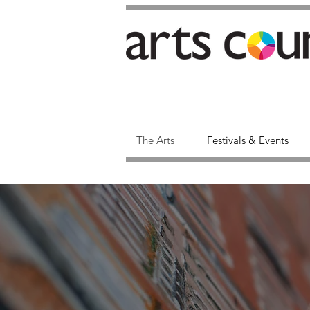
The Arts
Festivals & Events