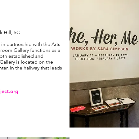
k Hill, SC
 in partnership with the Arts
room Gallery functions as a
oth established and
allery is located on the
ter, in the hallway that leads
ject.org