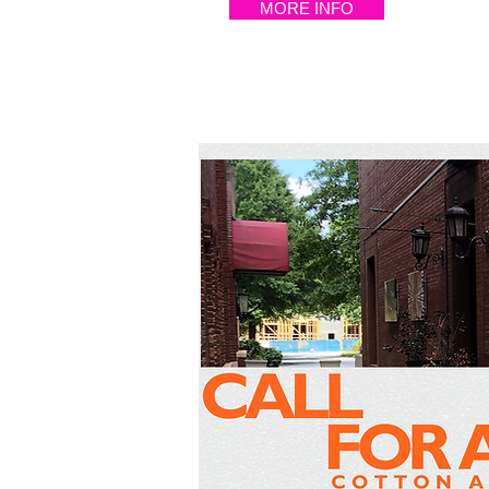
MORE INFO