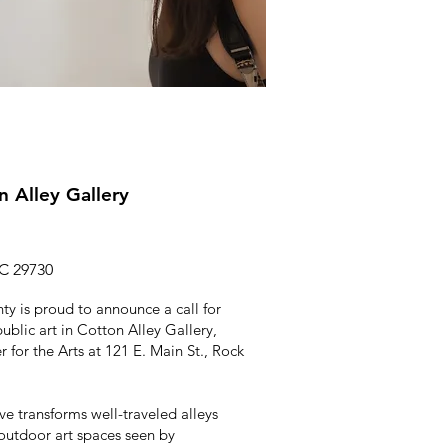
on Alley Gallery
SC 29730
ty is proud to announce a call for
public art in Cotton Alley Gallery,
 for the Arts at 121 E. Main St., Rock
ive transforms well-traveled alleys
 outdoor art spaces seen by