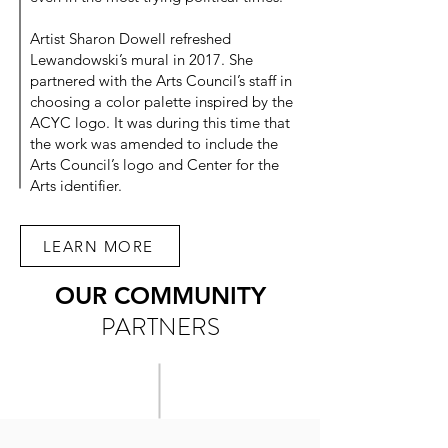
Artist Sharon Dowell refreshed
Lewandowski’s mural in 2017. She
partnered with the Arts Council’s staff in
choosing a color palette inspired by the
ACYC logo. It was during this time that
the work was amended to include the
Arts Council’s logo and Center for the
Arts identifier.
LEARN MORE
OUR COMMUNITY
PARTNERS