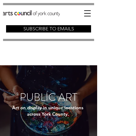
SUBSCRIBE TO EMAILS
PUBLIC ART
Art on display in unique locations
across York County.