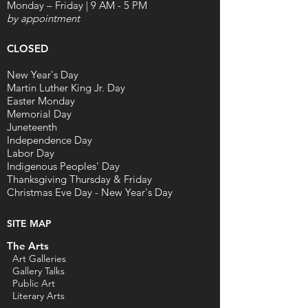
Monday – Friday | 9 AM - 5 PM
by appointment
CLOSED
New Year's Day
Martin Luther King Jr. Day
Easter Monday
Memorial Day
Juneteenth
Independence Day
Labor Day
Indigenous Peoples' Day
Thanksgiving Thursday & Friday
Christmas Eve Day - New Year's Day
SITE MAP
The Arts
Art Galleries
Gallery Talks
Public Art
L
iterary Arts