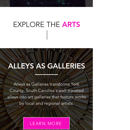
EXPLORE THE
ARTS
ALLEYS AS GALLERIES
Alleys as Galleries transforms York
County, South Carolina's well-traveled
alleys into art galleries that feature works
by local and regional artists.
LEARN MORE