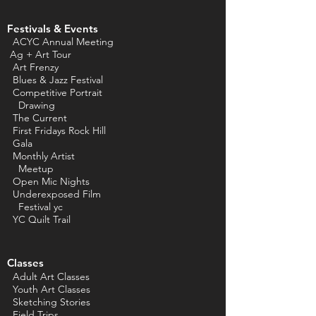
Festivals & Events
ACYC Annual Meeting
Ag + Art Tour
Art Frenzy
Blues & Jazz Festival
Competitive Portrait
Drawing
The Current
First Fridays Rock Hill
Gala
Monthly Artist
Meetup
Open Mic Nights
Underexposed Film
Festival yc
YC Quilt Trail
Classes
Adult Art Classes
Youth Art Classes
Sketching Stories
Field Trips