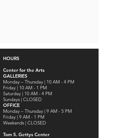
HOURS
Center for the Arts
GALLERIES
Monday – Thursday | 10 AM - 4 PM
Friday | 10 AM - 1 PM
Saturday | 10 AM - 4 PM
Sundays | CLOSED
OFFICE
Monday – Thursday | 9 AM - 5 PM
Friday | 9 AM - 1 PM
Weekends | CLOSED
Tom S. Gettys Center