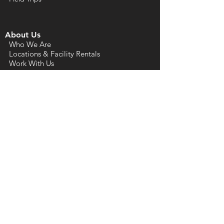
About Us
Who We Are
Locations & Facility Rentals
Work With Us
Press Kit
Community & Calendar
Arts Calendar
Artist Directories
Arts Resources
Rock Hill Cultural District
Arts & Economic Prosperity Studies
Support Us
Annual Fund Donations
Artist & Affiliate
Memberships
ACYC Dry Goods