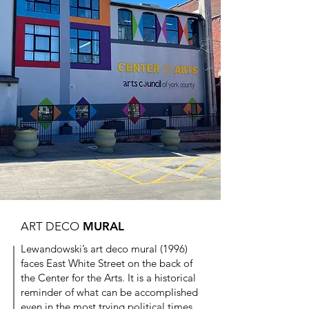
ART DECO
MURAL
Lewandowski’s art deco mural (1996)
faces East White Street on the back of
the Center for the Arts. It is a historical
reminder of what can be accomplished
even in the most trying political times.