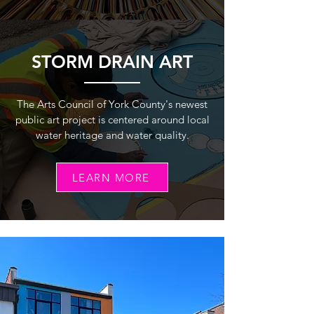
STORM DRAIN ART
The Arts Council of York County's newest
public art project is centered around local
water heritage and water quality.
LEARN MORE