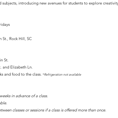
 subjects, introducing new avenues for students to explore creativi
ridays
n St., Rock Hill, SC
n St.
t
. and Elizabeth Ln.
ks and food to the class.
*
Refrigeration not available
weeks in advance of a class.
able.
etween classes or sessions if a class is offered more than once.