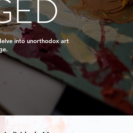
GED
 delve into unorthodox art
ge.