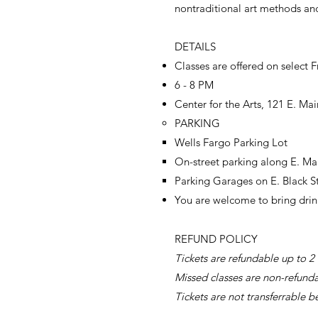
nontraditional art methods and
DETAILS
Classes are offered on select F
6 - 8 PM
Center for the Arts, 121 E. Mai
PARKING
Wells Fargo Parking Lot​
On-street parking along E. Mai
Parking Garages on E. Black S
You are welcome to bring drin
REFUND POLICY​
Tickets are refundable up to 2 
Missed classes are non-refund
Tickets are not transferrable b