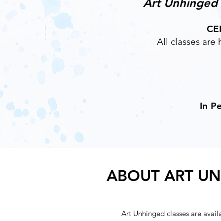
Art Unhinged c
CE
All classes ar
In P
ABOUT ART U
Art Unhinged classes are avail