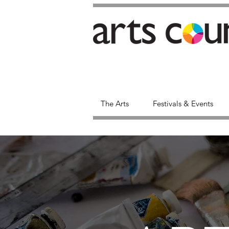
The Arts
Festivals & Events