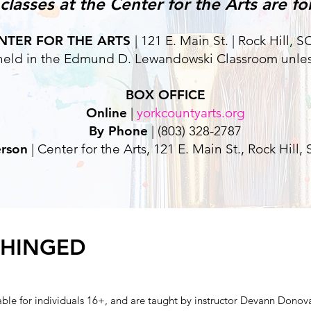
lasses at the Center for the Arts are for
NTER FOR THE ARTS
| 121 E. Main St. | Rock Hill, 
e held in the Edmund D. Lewandowski Classroom unles
BOX OFFICE
Online
|
yorkcountyarts.org
By Phone
| (803) 328-2787
erson
| Center for the Arts, 121 E. Main St., Rock Hill,
NHINGED
able for individuals 16+, and are taught by instructor Devann Donov