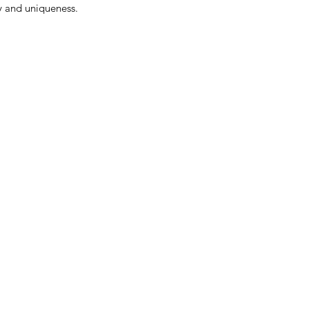
ty and uniqueness.