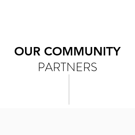
OUR COMMUNITY
PARTNERS