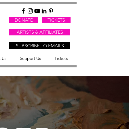
DONATE
TICKETS
ARTISTS & AFFILIATES
SUBSCRIBE TO EMAILS
 Us
Support Us
Tickets