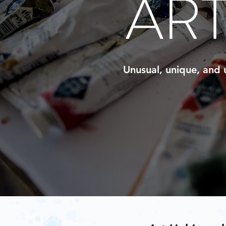
AR
Unusual, unique, and u