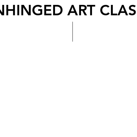
NHINGED ART CLAS