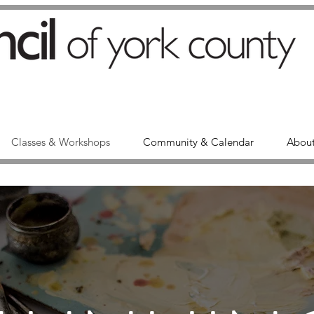
Classes & Workshops
Community & Calendar
About