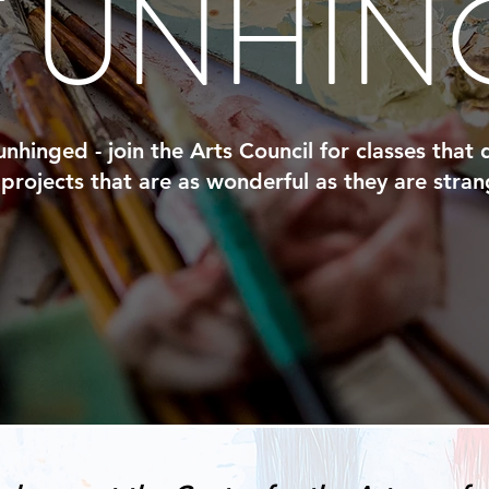
T UNHIN
nhinged - join the Arts Council for classes that
projects that are as wonderful as they are stran