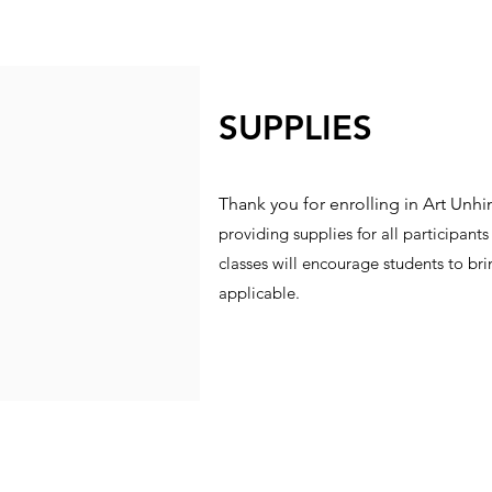
SUPPLIES
Thank you for enrolling in Art Unh
providing supplies for all participan
classes will encourage students to brin
applicable.