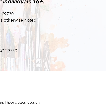
 individuals 16+.
SC 29730
s otherwise noted.
 SC 29730
an. These classes focus on