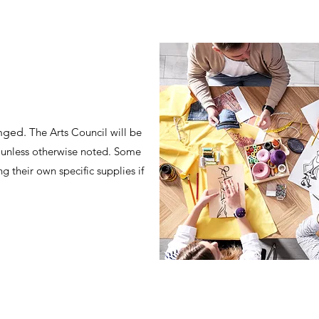
inged.
The Arts Council will be
ts unless otherwise noted. Some
g their own specific supplies if