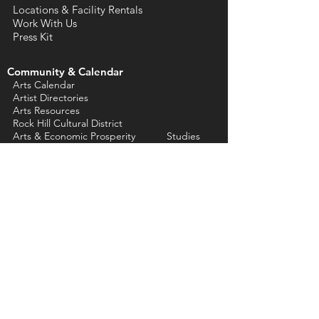
Locations & Facility Rentals
Work With Us
Press Kit
Community & Calendar
Arts Calendar
Artist Directories
Arts Resources
Rock Hill Cultural District
Arts & Economic Prosperity Studies
Support Us
Annual Fund Donations
Artist & Affiliate
Memberships
ACYC Dry Goods
Tickets
eNewsletter Sign Up