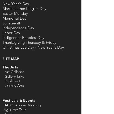
New Year's Day
Martin Luther King Jr. Day
Easter Monday
Memorial Day
Juneteenth
Independence Day
Labor Day
Indigenous Peoples' Day
Thanksgiving Thursday & Friday
Christmas Eve Day - New Year's Day
SITE MAP
The Arts
Art Galleries
Gallery Talks
Public Art
L
iterary Arts
Festivals & Events
ACYC Annual Meeting
Ag + Art Tour