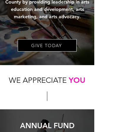
County by providing leadership in arts
education and development, arts
marketing, and arts advocacy.
GIVE TODAY
WE APPRECIATE
YOU
ANNUAL FUND