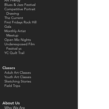
Art Frenzy
Blues & Jazz Festival
Competitive Portrait
Drawing
The Current
First Fridays Rock Hill
Gala
Monthly Artist
Meetup
Open Mic Nights
Underexposed Film
Festival yc
YC Quilt Trail
Classes
Adult Art Classes
Youth Art Classes
Sketching Stories
Field Trips
About Us
Who We Are