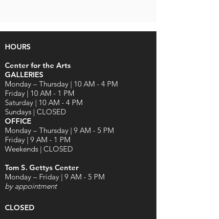
HOURS
Center for the Arts
GALLERIES
Monday – Thursday | 10 AM - 4 PM
Friday | 10 AM - 1 PM
Saturday | 10 AM - 4 PM
Sundays | CLOSED
OFFICE
Monday – Thursday | 9 AM - 5 PM
Friday | 9 AM - 1 PM
Weekends | CLOSED
Tom S. Gettys Center
Monday – Friday | 9 AM - 5 PM
by appointment
CLOSED