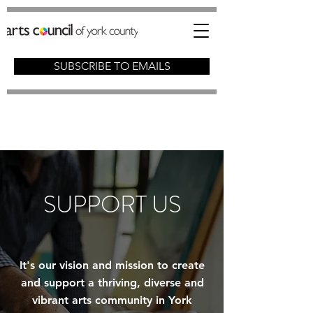
SUBSCRIBE TO EMAILS
SUPPORT US
It's our vision and mission to create
and support a thriving, diverse and
vibrant arts community in York