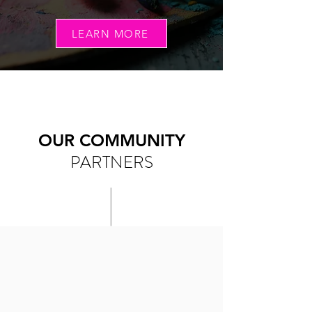
LEARN MORE
OUR COMMUNITY
PARTNERS