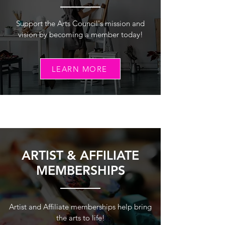
Support the Arts Council's mission and
vision by becoming a member today!
LEARN MORE
ARTIST & AFFILIATE
MEMBERSHIPS
Artist and Affiliate memberships help bring
the arts to life!