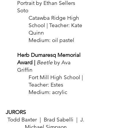
Portrait by Ethan Sellers
Soto
Catawba Ridge High
School | Teacher: Kate
Quinn
Medium: oil past
el
Her
b Dumaresq Memorial
Award |
Beetle
by Ava
Griffin
F
ort Mill High School |
Teacher: Estes
Medium: acrylic
JURORS
Todd Bax
ter | Brad Sabelli | J.
Michael Simpson