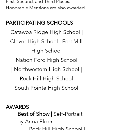
First, Second, and Third Places.
during ChristmasVille in 2022.
Honorable Mentions are also awarded.
PARTICIPATING SCHOOLS
ChristmasVille at the Center for
Catawba Ridge High School |
the Arts
Visit
ChristmasVilleRockHill.com
for
Clover High School | Fort Mill
complete details and for a schedule of
High School
all events.
Nation Ford High School
|
Northwestern High School |
Rock Hill High School
South Pointe
High School
AWARD
S
Best of Show |
Self
-Portrait
by Anna Elder
Rock Hill High School |