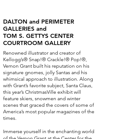
DALTON and PERIMETER
GALLERIES and
TOM S. GETTYS CENTER
COURTROOM GALLERY
Renowned illustrator and creator of
Kellogg’s® Snap!® Crackle!® Pop!®,
Vernon Grant built his reputation on his
signature gnomes, jolly Santas and his
whimsical approach to illustration. Along
with Grant’s favorite subject, Santa Claus,
this year’s ChristmasVille exhibit will
feature skiers, snowmen and winter
scenes that graced the covers of some of
America’s most popular magazines of the
times.
Immerse yourself in the enchanting world
of the Vernon Grant at the Center for the