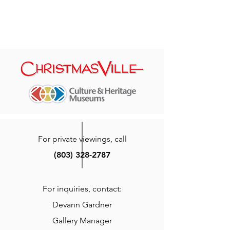
For private viewings, call
(803) 328-2787
For inquiries, contact:
Devann Gardner
Gallery Manager