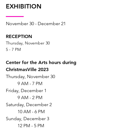
EXHIBITION
November 30 - December 21
RECEPTION
Thursday, November 30
5 - 7 PM
Center for the Arts hours during
ChristmasVille 2023
Thursday, November 30
9 AM - 7 PM
Friday, December 1
9 AM - 2 PM
Saturday, December 2
10 AM - 6 PM
Sunday, December 3
12 PM - 5 PM