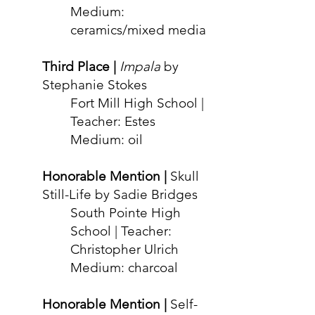
Medium:
ceramics/mixed media
Third Place |
Impala
by
Stephanie Stokes
Fort Mill High School |
Teacher: Estes
Medium: oil
Honorable Mention |
Skull
Still-Life by Sadie Bridges
South Pointe High
School | Teacher:
Christopher Ulrich
Medium: charcoal
Honorable Mention |
Self-