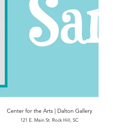
Center for the Arts | Dalton Gallery
121 E. Main St. Rock Hill, SC