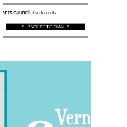
SUBSCRIBE TO EMAILS