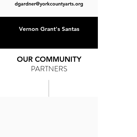
dgardner@yorkcountyarts.org
Vernon Grant's Santas
OUR COMMUNITY
PARTNERS