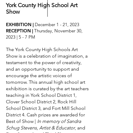
York County High School Art
Grant enjoyed drawing Santa Claus
Show
more than any other subject. Through
hundreds of whimsical and memorable
EXHIBITION |
December 1 - 21, 2023
magazine covers, advertisements and
RECEPTION |
Thursday, November 30,
card illustrations from the 1920s
2023 |
5 - 7 PM
through the 1970s, he created a
national treasure of holiday seasonal
The York County High Schools Art
art.
Show is a celebration of imagination, a
testament to the power of creativity,
Visit our galleries to capture the artistry
and an opportunity to support and
of Vernon Grant and view his hallmark
encourage the artistic voices of
collection of Santa Claus, gnomes and
tomorrow.
This annual high school art
scenes of the holiday season.
exhibition is curated by the art teachers
teaching in York School District 1,
Clover School District 2, Rock Hill
ABOUT THE IMAGE
School District 3, and Fort Mill School
Mommy Kissing Santa Claus
was a
District 4
.
Cash prizes are awarded for
Christmas card created by Vernon
Best of Show |
In memory of Sandra
Grant for the Museum of York County.
Schug Stevens, Artist & Educator
, and
It was selected as the People's Choice