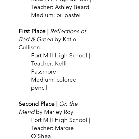
Teacher: Ashley Beard
Medium: oil
pastel
Fir
st Place |
Reflections of
Red & Green
by Katie
Cullison
Fort Mill High School |
Teacher: Kelli
Passmore
Medium: colored
pencil
Second Place |
On the
Mend
by Ma
r
ley Roy
Fort Mill High School |
Teacher: Margie
O’Shea