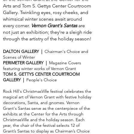
Arts and Tom S. Gettys Center Courtroom
Gallery. Twinkling eyes, rosy cheeks, and
whimsical winter scenes await around
every corner.
Vernon Grant's Santas
are
not just an exhibition; they're a sleigh ride
through the artistry of the holiday season!
DALTON GALLERY |
Chairman's Choice and
Scenes of Winter
PERIMETER GALLERY |
Magazine Covers
featuring winter works of Vernon Grant
TOM S. GETTYS CENTER COURTROOM
GALLERY |
People's Choice
Rock Hill's ChristmasVille festival celebrates the
magical art of Vernon Grant with festive holiday
decorations, Santa, and gnomes. Vernon
Grant's Santas serve as the centerpiece of the
exhibits at the Center for the Arts through
ChristmasVille and the holiday season. Each
year, the chair of the festival selects 12 of
Grant’s Santas to display as Chairman’s Choice