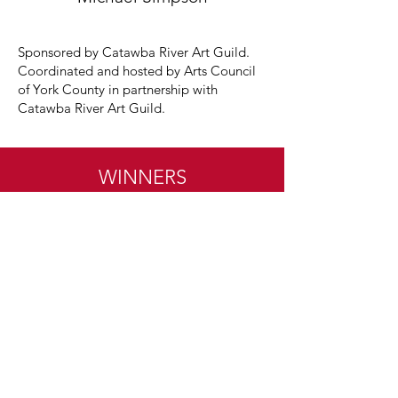
Sponsored by Catawba River Art Guild.
Coordinated and hosted by Arts Council
of York County in partnership with
Catawba River Art Guild.
WINNERS
•
WINNERS
•
WINNERS
•
WINNERS