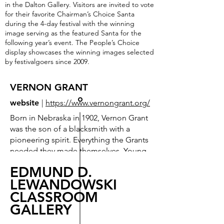
in the Dalton Gallery. Visitors are invited to vote
for their favorite Chairman’s Choice Santa
during the 4-day festival with the winning
image serving as the featured Santa for the
following year’s event. The People’s Choice
display showcases the winning images selected
by festivalgoers since 2009.
VERNON GRANT
website
|
https://www.vernongrant.org/
Born in Nebraska in 1902, Vernon Grant
was the son of a blacksmith with a
pioneering spirit. Everything the Grants
needed they made themselves. Young
Vernon made some of his toys from
EDMUND D.
clay from the riverbanks. These
LEWANDOWSKI
sculpted figures he modeled were
CLASSROOM
forerunners of the colorful, winsome
gnomes that would later launch his
GALLERY
career as an illustrator.