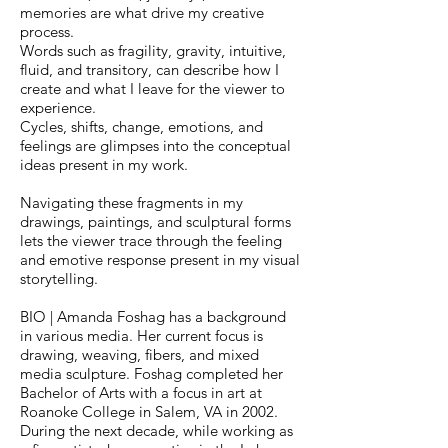
memories are what drive my creative
process.
Words such as fragility, gravity, intuitive,
fluid, and transitory, can describe how I
create and what I leave for the viewer to
experience.
Cycles, shifts, change, emotions, and
feelings are glimpses into the conceptual
ideas present in my work.
Navigating these fragments in my
drawings, paintings, and sculptural forms
lets the viewer trace through the feeling
and emotive response present in my visual
storytelling.
BIO | Amanda Foshag has a background
in various media. Her current focus is
drawing, weaving, fibers, and mixed
media sculpture. Foshag completed her
Bachelor of Arts with a focus in art at
Roanoke College in Salem, VA in 2002.
During the next decade, while working as