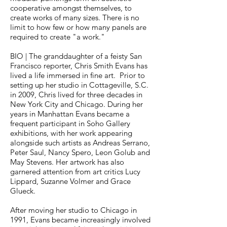
cooperative amongst themselves, to
create works of many sizes. There is no
limit to how few or how many panels are
required to create "a work."
BIO |
The granddaughter of a feisty San
Francisco reporter, Chris Smith Evans has
lived a life immersed in fine art. Prior to
setting up her studio in Cottageville, S.C.
in 2009, Chris lived for three decades in
New York City and Chicago. During her
years in Manhattan Evans became a
frequent participant in Soho Gallery
exhibitions, with her work appearing
alongside such artists as Andreas Serrano,
Peter Saul, Nancy Spero, Leon Golub and
May Stevens. Her artwork has also
garnered attention from art critics Lucy
Lippard, Suzanne Volmer and Grace
Glueck.
After moving her studio to Chicago in
1991, Evans became increasingly involved