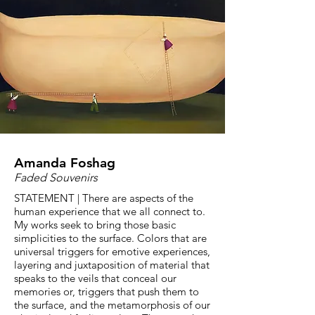
Amanda Foshag
Faded Souvenirs
STATEMENT | There are aspects of the
human experience that we all connect to.
My works seek to bring those basic
simplicities to the surface. Colors that are
universal triggers for emotive experiences,
layering and juxtaposition of material that
speaks to the veils that conceal our
memories or, triggers that push them to
the surface, and the metamorphosis of our