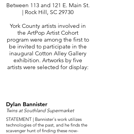
Between 113 and 121 E. Main St.
| Rock Hill, SC 29730
York County artists involved in
the ArtPop Artist Cohort
program were among the first to
be invited to participate in the
inaugural Cotton Alley Gallery
exhibition. Artworks by five
artists were selected for display:
Dylan Bannister
Twins at Southland Supermarket
STATEMENT | Bannister's work utilizes
technologies of the past, and he finds the
scavenger hunt of finding these now-