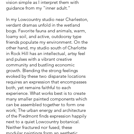
vision simple as I interpret them with
guidance from my "inner adult."
In my Lowcountry studio near Charleston,
verdant dramas unfold in the wetland
bogs. Favorite fauna and animals, warm,
loamy soil, and active, outdoorsy type
friends populate my environment. On the
other hand, my studio south of Charlotte
in Rock Hill has an intellectual, artsy feel
and pulses with a vibrant creative
community and bustling economic
growth. Blending the strong feelings
evoked by these two disparate locations
requires an expression that encompasses
both, yet remains faithful to each
experience. What works best is to create
many smaller painted components which
can be assembled together to form one
work; The urban energy and architecture
of the Piedmont finds expression happily
next to a quiet Lowcountry botanical.
Neither fractured nor fused, these
modular paintings form an aesthetic