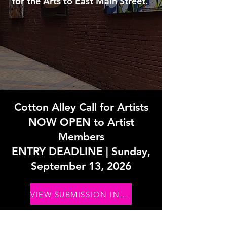
for the Arts to East Main Street.
Cotton Alley Call for Artists
NOW OPEN to Artist
Members
ENTRY DEADLINE | Sunday,
September 13, 2026
VIEW SUBMISSION INFO