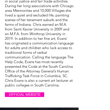
in social justice and fair trade activities.
During her long associations with Chicago
area Mennonites and 10,000 Villages she
lived a quiet and secluded life, painting
scenes of her tenement suburb and the
farms of Indiana. Chris earned an M.A.
from Saint Xavier University in 2009 and
an M.F.A. from Winthrop University in
2019. In addition to her fine art, Evans'
has originated a communication language
for adults and children who lack access to
traditional forms of verbal
communication. Calling the language The
Help Code, Evans has most recently
presented the Code at the South Carolina
Office of the Attorney General’s Human
Trafficking Task Force in Columbia, SC.
Chris Evans is also a current art lecturer at
public colleges in South Carolina.
OFFICIAL WEBSITE