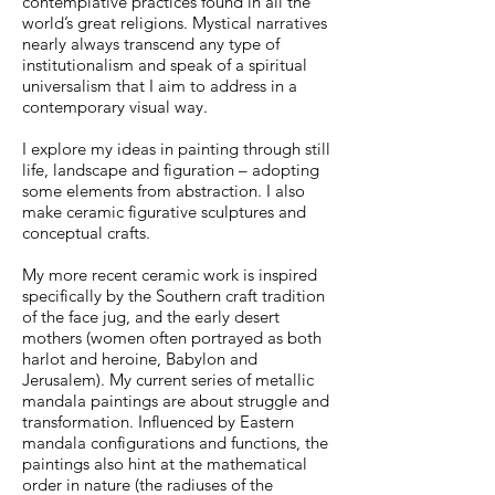
contemplative practices found in all the
world’s great religions. Mystical narratives
nearly always transcend any type of
institutionalism and speak of a spiritual
universalism that I aim to address in a
contemporary visual way.
I explore my ideas in painting through still
life, landscape and figuration – adopting
some elements from abstraction. I also
make ceramic figurative sculptures and
conceptual crafts.
My more recent ceramic work is inspired
specifically by the Southern craft tradition
of the face jug, and the early desert
mothers (women often portrayed as both
harlot and heroine, Babylon and
Jerusalem). My current series of metallic
mandala paintings are about struggle and
transformation. Influenced by Eastern
mandala configurations and functions, the
paintings also hint at the mathematical
order in nature (the radiuses of the