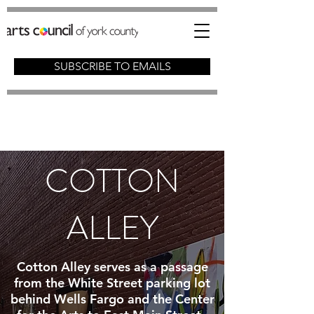
SUBSCRIBE TO EMAILS
COTTON
ALLEY
Cotton Alley serves as a passage
from the White Street parking lot
behind Wells Fargo and the Center