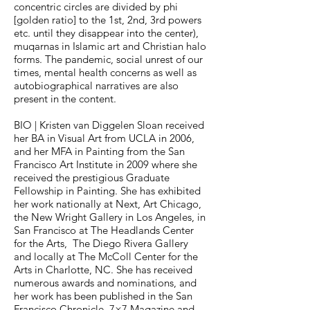
concentric circles are divided by phi
[golden ratio] to the 1st, 2nd, 3rd powers
etc. until they disappear into the center),
muqarnas in Islamic art and Christian halo
forms. The pandemic, social unrest of our
times, mental health concerns as well as
autobiographical narratives are also
present in the content.
BIO | Kristen van Diggelen Sloan received
her BA in Visual Art from UCLA in 2006,
and her MFA in Painting from the San
Francisco Art Institute in 2009 where she
received the prestigious Graduate
Fellowship in Painting. She has exhibited
her work nationally at Next, Art Chicago,
the New Wright Gallery in Los Angeles, in
San Francisco at The Headlands Center
for the Arts, The Diego Rivera Gallery
and locally at The McColl Center for the
Arts in Charlotte, NC. She has received
numerous awards and nominations, and
her work has been published in the San
Francisco Chronicle, 7×7 Magazine and