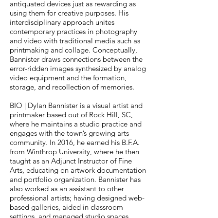
antiquated devices just as rewarding as
using them for creative purposes. His
interdisciplinary approach unites
contemporary practices in photography
and video with traditional media such as
printmaking and collage. Conceptually,
Bannister draws connections between the
error-ridden images synthesized by analog
video equipment and the formation,
storage, and recollection of memories.
BIO | Dylan Bannister is a visual artist and
printmaker based out of Rock Hill, SC,
where he maintains a studio practice and
engages with the town’s growing arts
community. In 2016, he earned his B.F.A.
from Winthrop University, where he then
taught as an Adjunct Instructor of Fine
Arts, educating on artwork documentation
and portfolio organization. Bannister has
also worked as an assistant to other
professional artists; having designed web-
based galleries, aided in classroom
settings, and managed studio spaces.