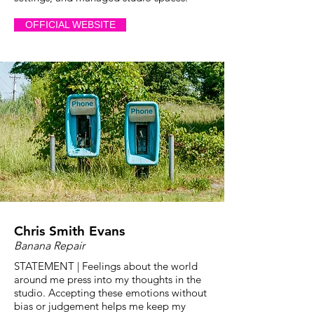
OFFICIAL WEBSITE
Chris Smith Evans
Banana Repair
STATEMENT | Feelings about the world
around me press into my thoughts in the
studio. Accepting these emotions without
bias or judgement helps me keep my