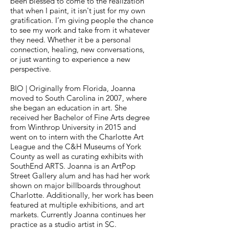
been blessed to come to the realization
that when I paint, it isn't just for my own
gratification. I’m giving people the chance
to see my work and take from it whatever
they need. Whether it be a personal
connection, healing, new conversations,
or just wanting to experience a new
perspective.
BIO | Originally from Florida, Joanna
moved to South Carolina in 2007, where
she began an education in art. She
received her Bachelor of Fine Arts degree
from Winthrop University in 2015 and
went on to intern with the Charlotte Art
League and the C&H Museums of York
County as well as curating exhibits with
SouthEnd ARTS. Joanna is an ArtPop
Street Gallery alum and has had her work
shown on major billboards throughout
Charlotte. Additionally, her work has been
featured at multiple exhibitions, and art
markets. Currently Joanna continues her
practice as a studio artist in SC.