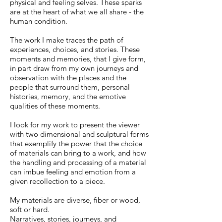
physical and feeling selves. These sparks
are at the heart of what we all share - the
human condition.
The work I make traces the path of
experiences, choices, and stories. These
moments and memories, that I give form,
in part draw from my own journeys and
observation with the places and the
people that surround them, personal
histories, memory, and the emotive
qualities of these moments.
I look for my work to present the viewer
with two dimensional and sculptural forms
that exemplify the power that the choice
of materials can bring to a work, and how
the handling and processing of a material
can imbue feeling and emotion from a
given recollection to a piece.
My materials are diverse, fiber or wood,
soft or hard.
Narratives, stories, journeys, and