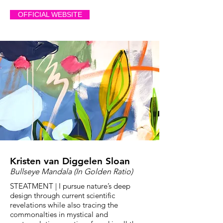
OFFICIAL WEBSITE
Kristen van Diggelen Sloan
Bullseye Mandala (In Golden Ratio)
STEATMENT | I pursue nature’s deep
design through current scientific
revelations while also tracing the
commonalties in mystical and