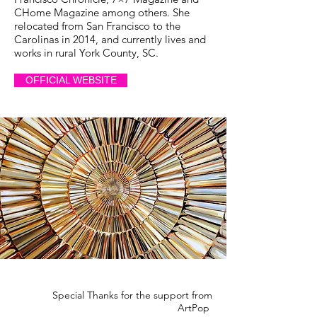
CHome Magazine among others. She
relocated from San Francisco to the
Carolinas in 2014, and currently lives and
works in rural York County, SC.
OFFICIAL WEBSITE
Special Thanks for the support from
ArtPop