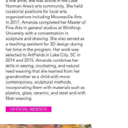
a fine artist, she was active in the Lake
Norman Area’s arts community. She held
curatorial positions for local arts
organizations including Mooresville Arts.
In 2017, Amanda completed her Master of
Fine Arts in general studios at Winthrop
University with a concentration in
sculpture and drawing. She also served as
a teaching assistant for 3D design during
her time in the program. Her work was
selected to ArtFields in Lake City, SC in
2014 and 2015. Amanda combines her
skills in sewing, crocheting, and natural
reed weaving that she learned from her
grandmother as a child with more
contemporary, sculptural methods,
incorporating them with materials such as
plastics, glass, ceramic, and steel and with
fiber weaving.
OFFICIAL WEBSITE