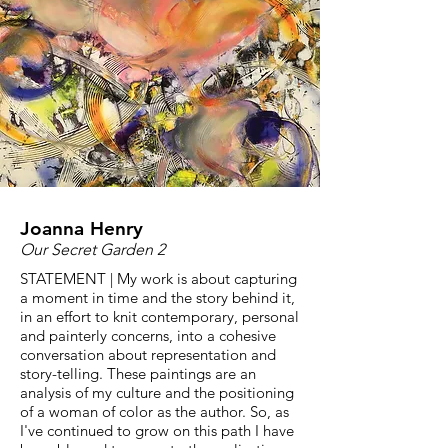
Joanna Henry
Our Secret Garden 2
STATEMENT | My work is about capturing
a moment in time and the story behind it,
in an effort to knit contemporary, personal
and painterly concerns, into a cohesive
conversation about representation and
story-telling. These paintings are an
analysis of my culture and the positioning
of a woman of color as the author. So, as
I've continued to grow on this path I have